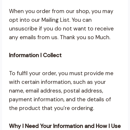
When you order from our shop, you may
opt into our Mailing List. You can
unsuscribe if you do not want to receive
any emails from us. Thank you so Much.
Information I Collect
To fulfil your order, you must provide me
with certain information, such as your
name, email address, postal address,
payment information, and the details of
the product that you’re ordering.
Why I Need Your Information and How I Use