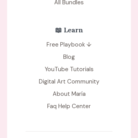
All Bundles
📖 Learn
Free Playbook ↓
Blog
YouTube Tutorials
Digital Art Community
About María
Faq Help Center