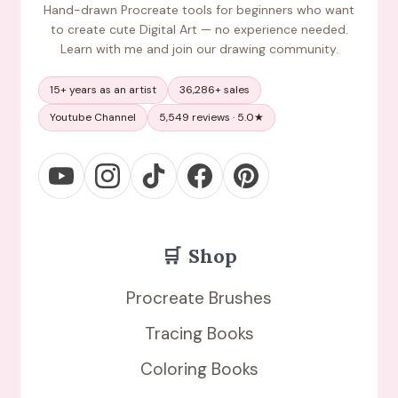
Hand-drawn Procreate tools for beginners who want
to create cute Digital Art — no experience needed.
Learn with me and join our drawing community.
15+ years as an artist
36,286+ sales
Youtube Channel
5,549 reviews · 5.0★
🛒
Shop
Procreate Brushes
Tracing Books
Coloring Books