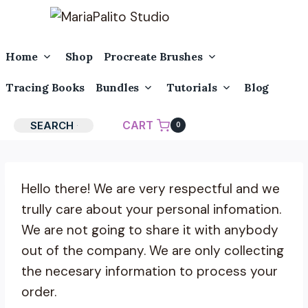
Skip
to
content
Toggle
Toggle
Home
Shop
Procreate Brushes
Child
Child
Menu
Menu
Toggle
Toggle
Tracing Books
Bundles
Tutorials
Blog
Child
Child
Menu
Menu
CART
SEARCH
0
Hello there! We are very respectful and we
trully care about your personal infomation.
We are not going to share it with anybody
out of the company. We are only collecting
the necesary information to process your
order.