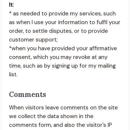
It:
* as needed to provide my services, such
as when I use your information to fulfil your
order, to settle disputes, or to provide
customer support;
*when you have provided your affirmative
consent, which you may revoke at any
time, such as by signing up for my mailing
list.
Comments
When visitors leave comments on the site
we collect the data shown in the
comments form, and also the visitor’s IP