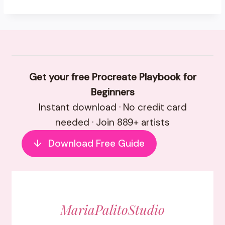
Get your free Procreate Playbook for
Beginners
Instant download · No credit card
needed · Join 889+ artists
↓
Download Free Guide
MariaPalitoStudio