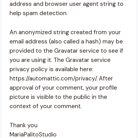
address and browser user agent string to
help spam detection.
An anonymized string created from your
email address (also called a hash) may be
provided to the Gravatar service to see if
you are using it. The Gravatar service
privacy policy is available here:
https://automattic.com/privacy/. After
approval of your comment, your profile
picture is visible to the public in the
context of your comment.
Thank you
MariaPalitoStudio