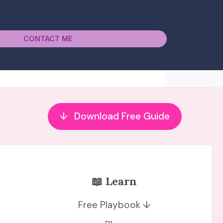
CONTACT ME
↓
Download Free Guide
📖 Learn
Free Playbook ↓