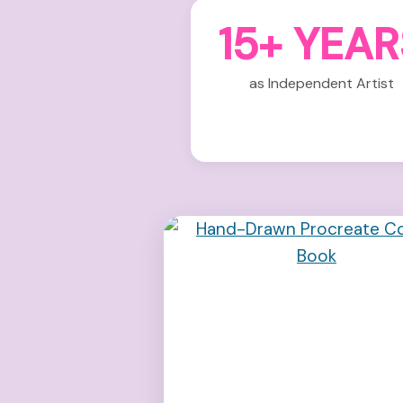
15+ YEAR
as Independent Artist