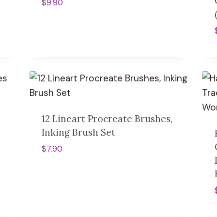
$
9.90
12 Lineart Procreate Brushes,
Inking Brush Set
$
7.90