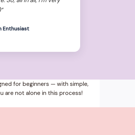
”
n Enthusiast
igned for beginners — with simple,
u are not alone in this process!