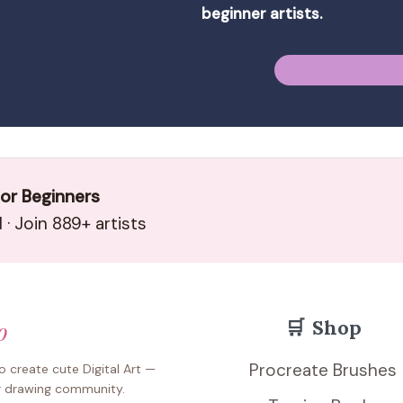
beginner artists.
for Beginners
· Join 889+ artists
🛒
Shop
o
Procreate Brushes
 create cute Digital Art —
r drawing community.