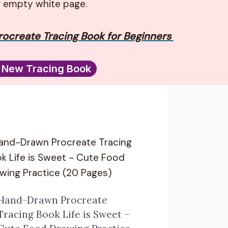
g empty white page.
ocreate Tracing Book for Beginners
 New Tracing Book
Hand-Drawn Procreate
Tracing Book Life is Sweet –