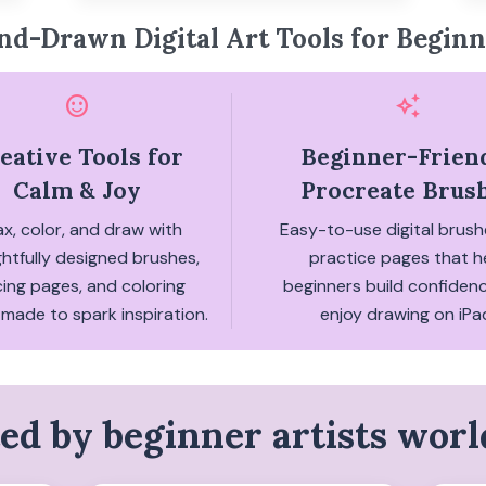
nd-Drawn Digital Art Tools for Beginn
sentiment_satisfied
auto_awesome
eative Tools for
Beginner-Frien
Calm & Joy
Procreate Brus
ax, color, and draw with
Easy-to-use digital brus
htfully designed brushes,
practice pages that h
cing pages, and coloring
beginners build confiden
made to spark inspiration.
enjoy drawing on iPa
ed by beginner artists wor