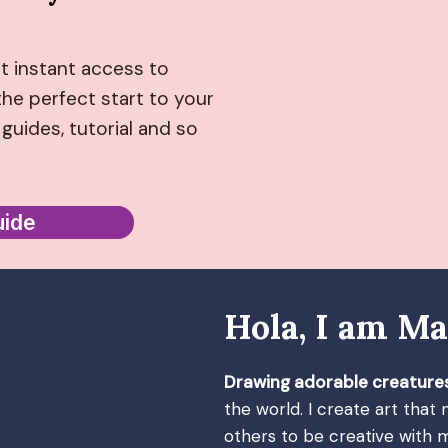
t instant access to
he perfect start to your
guides, tutorial and so
uide
Hola, I am Ma
Drawing adorable creature
the world. I create art that
others to be creative with m