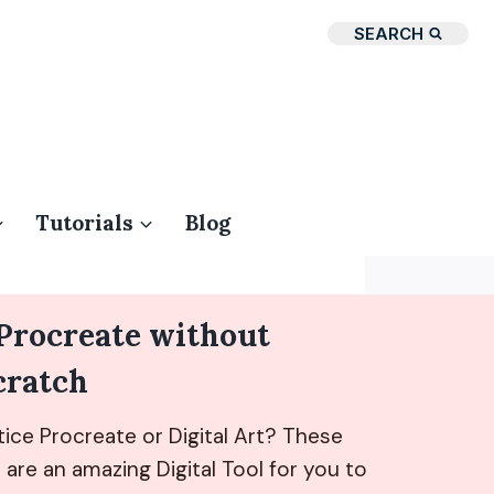
SEARCH
Tutorials
Blog
 Procreate without
cratch
ice Procreate or Digital Art? These
are an amazing Digital Tool for you to