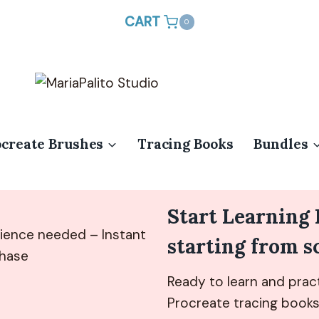
CART
0
ocreate Brushes
Tracing Books
Bundles
Start Learning
ience needed – Instant
starting from s
chase
Ready to learn and pract
Procreate tracing books 