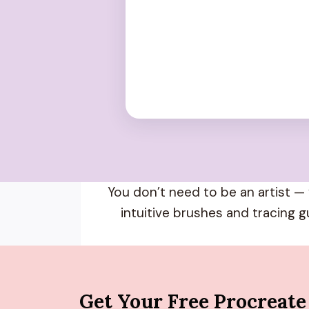
You don’t need to be an artist — 
intuitive brushes and tracing g
Get Your Free Procreate