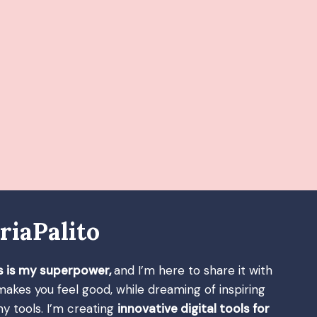
riaPalito
s is my superpower,
and I’m here to share it with
 makes you feel good, while dreaming of inspiring
y tools. I’m creating
innovative digital tools for