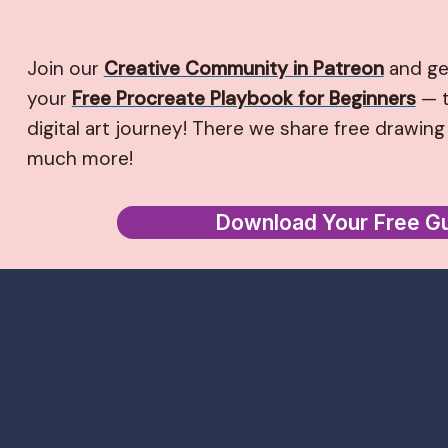
Join our
Creative Community in Patreon
and ge
your
Free Procreate Playbook for Beginners
— t
digital art journey! There we share free drawing 
much more!
Download Your Free G