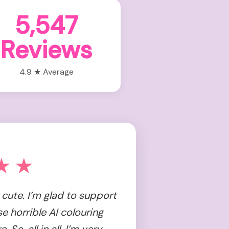
5,547
Reviews
4.9 ★ Average
★★
cute. I’m glad to support
se horrible AI colouring
So, all in all, I’m very