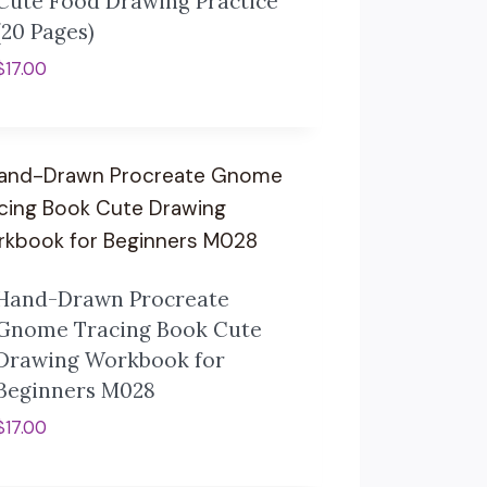
Cute Food Drawing Practice
(20 Pages)
$
17.00
Hand-Drawn Procreate
Gnome Tracing Book Cute
Drawing Workbook for
Beginners M028
$
17.00