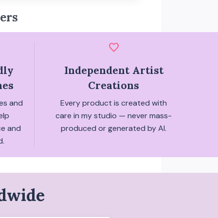
ers
favorite
dly
Independent Artist
hes
Creations
hes and
Every product is created with
elp
care in my studio — never mass-
ce and
produced or generated by AI.
d.
ldwide