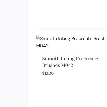
Smooth Inking Procreate
Brushes M042
$
12.00