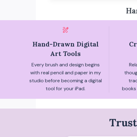
Ha
draw
Hand-Drawn Digital
Cr
Art Tools
Every brush and design begins
Rel
with real pencil and paper in my
thoug
studio before becoming a digital
tra
tool for your iPad.
books 
Trust