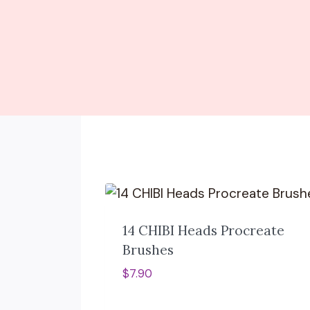
14 CHIBI Heads Procreate
Brushes
$
7.90