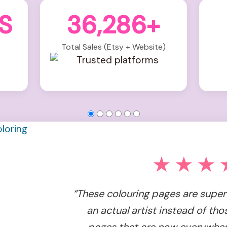
S
36,286+
Total Sales (Etsy + Website)
★★★
“These colouring pages are super 
an actual artist instead of tho
pages that are now everywhere. 