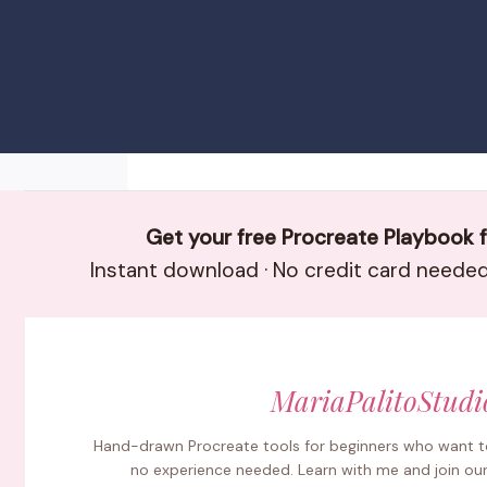
Get your free Procreate Playbook 
Instant download · No credit card needed 
MariaPalitoStudi
Hand-drawn Procreate tools for beginners who want to
no experience needed. Learn with me and join ou