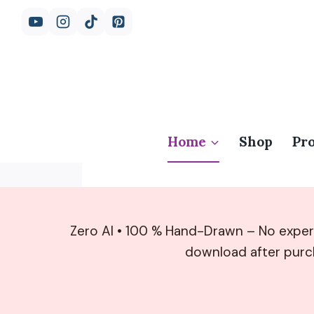
Skip
to
content
Home
Shop
Pr
Zero AI • 100 % Hand-Drawn – No exper
download after pur