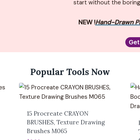
start without the borin
NEW !
Hand-Drawn Pr
Get
Popular Tools Now
15 Procreate CRAYON
BRUSHES, Texture Drawing
Brushes M065