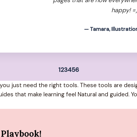
happy! =)
— Tamara, Illustratio
1
2
3
4
5
6
you just need the right tools. These tools are des
uides that make learning feel Natural and guided. Yo
 Playbook!