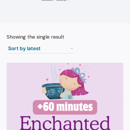
Showing the single result