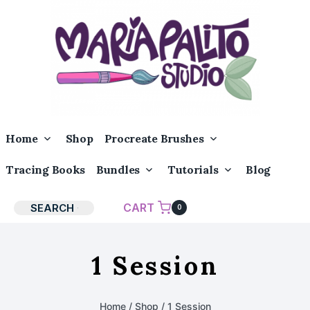
Skip
to
content
Toggle
Toggle
Home
Shop
Procreate Brushes
Child
Child
Menu
Menu
Toggle
Toggle
Tracing Books
Bundles
Tutorials
Blog
Child
Child
Menu
Menu
CART
SEARCH
0
1 Session
Home
/
Shop
/
1 Session