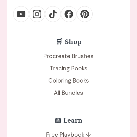
🛒
Shop
Procreate Brushes
Tracing Books
Coloring Books
All Bundles
📖 Learn
Free Playbook ↓