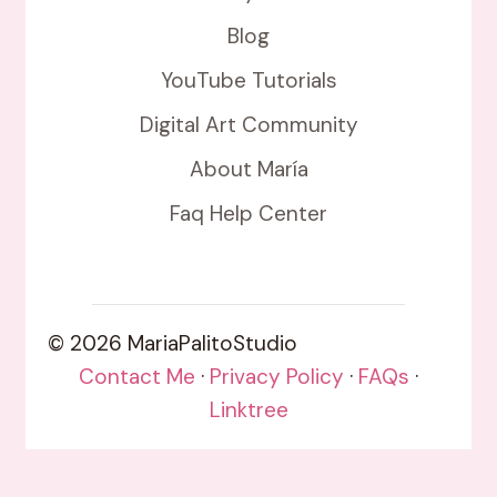
Blog
YouTube Tutorials
Digital Art Community
About María
Faq Help Center
© 2026 MariaPalitoStudio
Contact Me
·
Privacy Policy
·
FAQs
·
Linktree