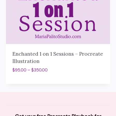
Enchanted 1 on 1 Sessions – Procreate
Illustration
Price
$
95.00
–
$
350.00
range:
$95.00
through
$350.00