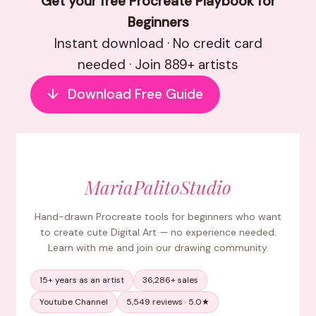
Get your free Procreate Playbook for
Beginners
Instant download · No credit card
needed · Join 889+ artists
↓
Download Free Guide
MariaPalitoStudio
Hand-drawn Procreate tools for beginners who want
to create cute Digital Art — no experience needed.
Learn with me and join our drawing community.
15+ years as an artist
36,286+ sales
Youtube Channel
5,549 reviews · 5.0★