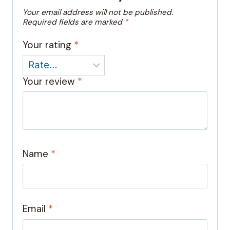
Your email address will not be published.
Required fields are marked
*
Your rating
*
Your review
*
Name
*
Email
*