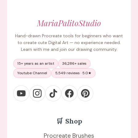
MariaPalitoStudio
Hand-drawn Procreate tools for beginners who want
to create cute Digital Art — no experience needed.
Learn with me and join our drawing community.
15+ years as an artist
36,286+ sales
Youtube Channel
5,549 reviews · 5.0★
🛒
Shop
Procreate Brushes