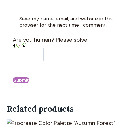
Save my name, email, and website in this
browser for the next time I comment.
Are you human? Please solve:
A
l
Related products
t
e
r