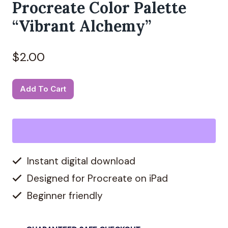
Procreate Color Palette
“Vibrant Alchemy”
$
2.00
Procreate
Alternative:
Add To Cart
Color
Palette
"Vibrant
Alchemy"
Instant digital download
quantity
Designed for Procreate on iPad
Beginner friendly