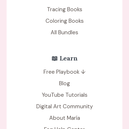
Tracing Books
Coloring Books
All Bundles
📖 Learn
Free Playbook ↓
Blog
YouTube Tutorials
Digital Art Community
About María