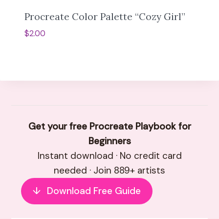
Procreate Color Palette “Cozy Girl”
$
2.00
Get your free Procreate Playbook for
Beginners
Instant download · No credit card
needed · Join 889+ artists
↓
Download Free Guide