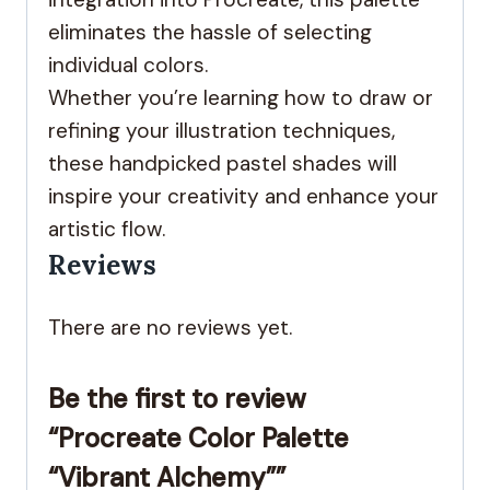
eliminates the hassle of selecting
individual colors.
Whether you’re learning how to draw or
refining your illustration techniques,
these handpicked pastel shades will
inspire your creativity and enhance your
artistic flow.
Reviews
There are no reviews yet.
Be the first to review
“Procreate Color Palette
“Vibrant Alchemy””