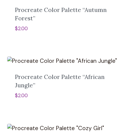
n
a
Procreate Color Palette “Autumn
t
Forest”
i
v
$
2.00
e
:
Procreate Color Palette “African
Jungle”
$
2.00