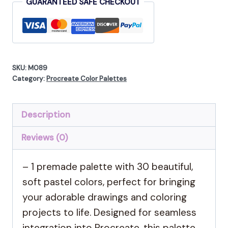
GUARANTEED SAFE CHECKOUT
SKU:
M089
Category:
Procreate Color Palettes
Description
Reviews (0)
– 1 premade palette with 30 beautiful,
soft pastel colors, perfect for bringing
your adorable drawings and coloring
projects to life. Designed for seamless
integration into Procreate, this palette