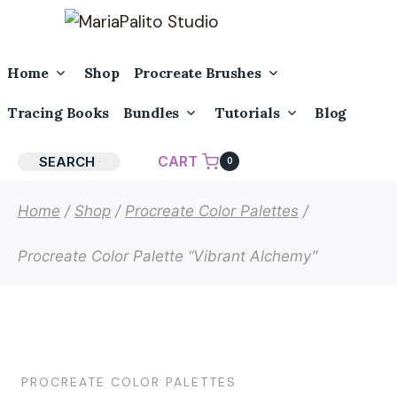
Skip
to
content
Toggle
Toggle
Home
Shop
Procreate Brushes
Child
Child
Menu
Menu
Toggle
Toggle
Tracing Books
Bundles
Tutorials
Blog
Child
Child
Menu
Menu
CART
SEARCH
0
Home
/
Shop
/
Procreate Color Palettes
/
Procreate Color Palette “Vibrant Alchemy”
PROCREATE COLOR PALETTES