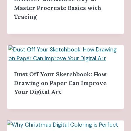
Master Procreate Basics with
Tracing
Dust Off Your Sketchbook: How
Drawing on Paper Can Improve
Your Digital Art