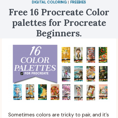
DIGITAL COLORING
|
FREEBIES
Free 16 Procreate Color
palettes for Procreate
Beginners.
Sometimes colors are tricky to pair, and it’s