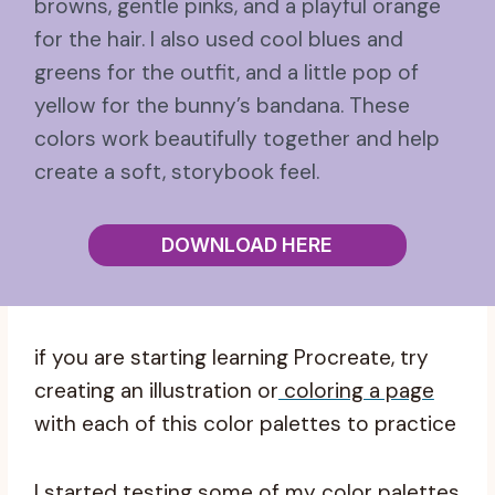
browns, gentle pinks, and a playful orange
for the hair. I also used cool blues and
greens for the outfit, and a little pop of
yellow for the bunny’s bandana. These
colors work beautifully together and help
create a soft, storybook feel.
DOWNLOAD HERE
if you are starting learning Procreate, try
creating an illustration or
coloring a page
with each of this color palettes to practice
I started testing some of my color palettes