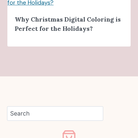
Why Christmas Digital Coloring is
Perfect for the Holidays?
Search