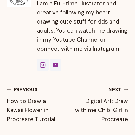
I am a Full-time Illustrator and
creative following my heart
drawing cute stuff for kids and
adults. You can watch me drawing
in my Youtube Channel or
connect with me via Instagram.
Post
PREVIOUS
NEXT
How to Draw a
Digital Art: Draw
navigation
Kawaii Flower in
with me Chibi Girl in
Procreate Tutorial
Procreate