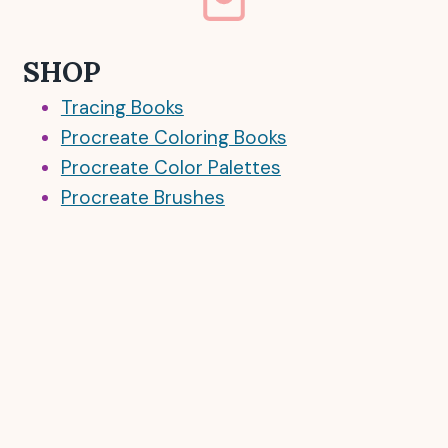
SHOP
Tracing Books
Procreate Coloring Books
Procreate Color Palettes
Procreate Brushes