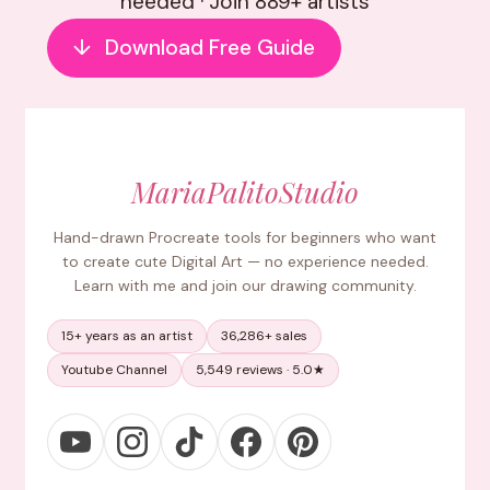
needed · Join 889+ artists
↓
Download Free Guide
MariaPalitoStudio
Hand-drawn Procreate tools for beginners who want
to create cute Digital Art — no experience needed.
Learn with me and join our drawing community.
15+ years as an artist
36,286+ sales
Youtube Channel
5,549 reviews · 5.0★