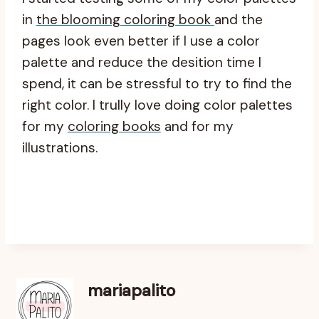
in
the blooming coloring book
and the
pages look even better if I use a color
palette and reduce the desition time I
spend, it can be stressful to try to find the
right color. I trully love doing color palettes
for my
coloring books
and for my
illustrations.
mariapalito