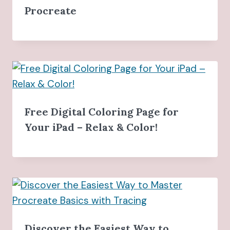
Procreate
Free Digital Coloring Page for
Your iPad – Relax & Color!
Discover the Easiest Way to