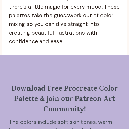
there’s a little magic for every mood. These
palettes take the guesswork out of color
mixing so you can dive straight into
creating beautiful illustrations with
confidence and ease.
Download Free Procreate Color
Palette & join our Patreon Art
Community!
The colors include soft skin tones, warm