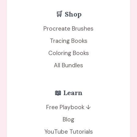
🛒
Shop
Procreate Brushes
Tracing Books
Coloring Books
All Bundles
📖 Learn
Free Playbook ↓
Blog
YouTube Tutorials