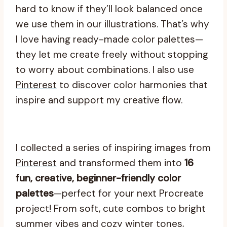
hard to know if they’ll look balanced once
we use them in our illustrations. That’s why
I love having ready-made color palettes—
they let me create freely without stopping
to worry about combinations. I also use
Pinterest
to discover color harmonies that
inspire and support my creative flow.
I collected a series of inspiring images from
Pinterest
and transformed them into
16
fun, creative, beginner-friendly color
palettes
—perfect for your next Procreate
project! From soft, cute combos to bright
summer vibes and cozy winter tones,