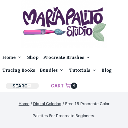
Skip
to
content
Toggle
Toggle
Home
Shop
Procreate Brushes
Child
Child
Menu
Menu
Toggle
Toggle
Tracing Books
Bundles
Tutorials
Blog
Child
Child
Menu
Menu
CART
SEARCH
0
Home
/
Digital Coloring
/
Free 16 Procreate Color
Palettes For Procreate Beginners.