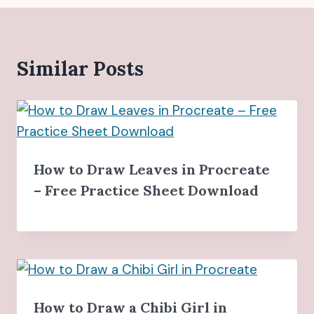
Similar Posts
How to Draw Leaves in Procreate
– Free Practice Sheet Download
How to Draw a Chibi Girl in