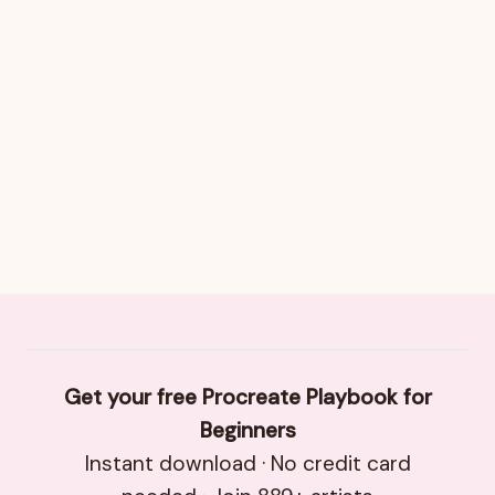
Get your free Procreate Playbook for
Beginners
Instant download · No credit card