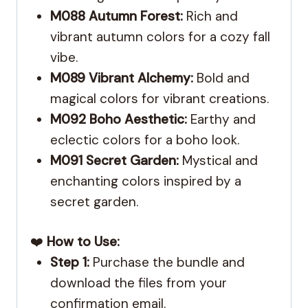
M088 Autumn Forest:
Rich and
vibrant autumn colors for a cozy fall
vibe.
M089 Vibrant Alchemy:
Bold and
magical colors for vibrant creations.
M092 Boho Aesthetic:
Earthy and
eclectic colors for a boho look.
M091 Secret Garden:
Mystical and
enchanting colors inspired by a
secret garden.
❤️
How to Use:
Step 1:
Purchase the bundle and
download the files from your
confirmation email.