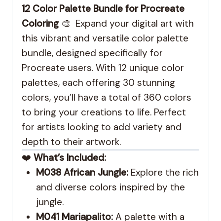
12 Color Palette Bundle for Procreate
Coloring
🎨 Expand your digital art with
this vibrant and versatile color palette
bundle, designed specifically for
Procreate users. With 12 unique color
palettes, each offering 30 stunning
colors, you’ll have a total of 360 colors
to bring your creations to life. Perfect
for artists looking to add variety and
depth to their artwork.
❤️
What’s Included:
M038 African Jungle:
Explore the rich
and diverse colors inspired by the
jungle.
M041 Mariapalito:
A palette with a