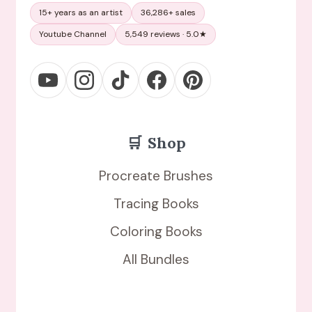
15+ years as an artist
36,286+ sales
Youtube Channel
5,549 reviews · 5.0★
🛒
Shop
Procreate Brushes
Tracing Books
Coloring Books
All Bundles