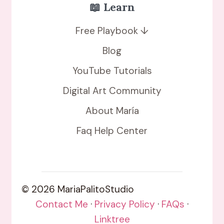
📖 Learn
Free Playbook ↓
Blog
YouTube Tutorials
Digital Art Community
About María
Faq Help Center
© 2026 MariaPalitoStudio
Contact Me
·
Privacy Policy
·
FAQs
·
Linktree