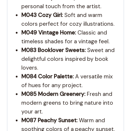
personal touch from the artist.
M043 Cozy Girl:
Soft and warm
colors perfect for cozy illustrations.
M049 Vintage Home:
Classic and
timeless shades for a vintage feel.
M083 Booklover Sweets:
Sweet and
delightful colors inspired by book
lovers.
M084 Color Palette:
A versatile mix
of hues for any project.
M085 Modern Greenery:
Fresh and
modern greens to bring nature into
your art.
M087 Peachy Sunset:
Warm and
soothing colors of a peachy sunset.