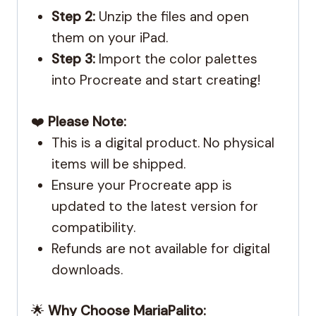
Step 2:
Unzip the files and open
them on your iPad.
Step 3:
Import the color palettes
into Procreate and start creating!
❤️
Please Note:
This is a digital product. No physical
items will be shipped.
Ensure your Procreate app is
updated to the latest version for
compatibility.
Refunds are not available for digital
downloads.
🌟
Why Choose MariaPalito: