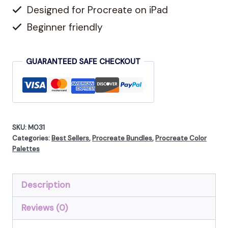
Coloring,
Designed for Procreate on iPad
360
Beginner friendly
Colors
Total
GUARANTEED SAFE CHECKOUT
quantity
SKU:
M031
Categories:
Best Sellers
,
Procreate Bundles
,
Procreate Color
Palettes
Description
Reviews (0)