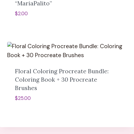
“MariaPalito”
$
2.00
Floral Coloring Procreate Bundle:
Coloring Book + 30 Procreate
Brushes
$
25.00