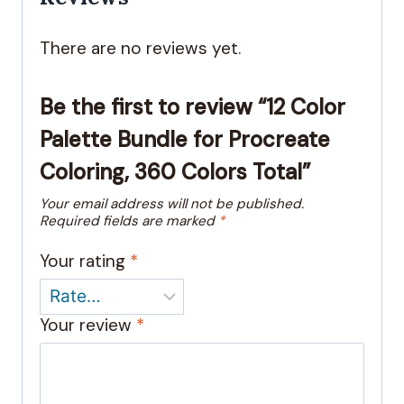
There are no reviews yet.
Be the first to review “12 Color
Palette Bundle for Procreate
Coloring, 360 Colors Total”
Your email address will not be published.
Required fields are marked
*
Your rating
*
Your review
*