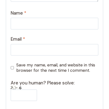
Name
*
Email
*
Save my name, email, and website in this
browser for the next time I comment.
Are you human? Please solve: