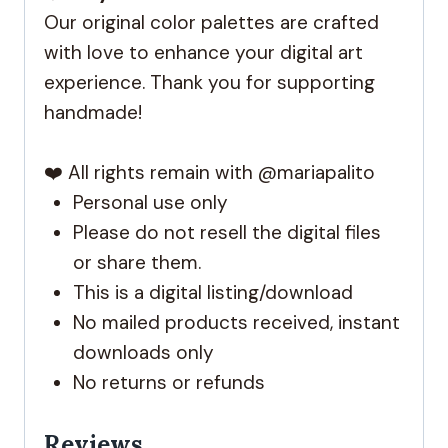
Our original color palettes are crafted
with love to enhance your digital art
experience. Thank you for supporting
handmade!
❤️ All rights remain with @mariapalito
Personal use only
Please do not resell the digital files
or share them.
This is a digital listing/download
No mailed products received, instant
downloads only
No returns or refunds
Reviews