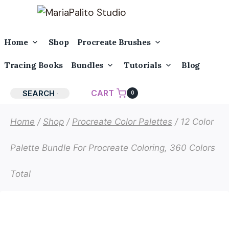
Skip
to
content
Toggle
Toggle
Home
Shop
Procreate Brushes
Child
Child
Menu
Menu
Toggle
Toggle
Tracing Books
Bundles
Tutorials
Blog
Child
Child
Menu
Menu
CART
SEARCH
0
Home
/
Shop
/
Procreate Color Palettes
/
12 Color
Palette Bundle For Procreate Coloring, 360 Colors
Total