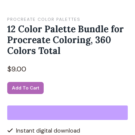
PROCREATE COLOR PALETTES
12 Color Palette Bundle for
Procreate Coloring, 360
Colors Total
$
9.00
12
Alternative:
Add To Cart
Color
Palette
Bundle
for
Instant digital download
Procreate