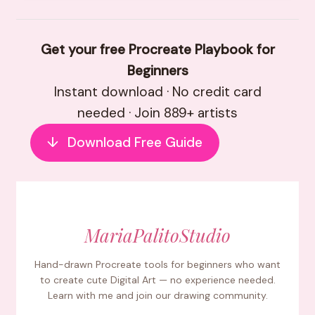
Get your free Procreate Playbook for
Beginners
Instant download · No credit card
needed · Join 889+ artists
↓
Download Free Guide
MariaPalitoStudio
Hand-drawn Procreate tools for beginners who want
to create cute Digital Art — no experience needed.
Learn with me and join our drawing community.