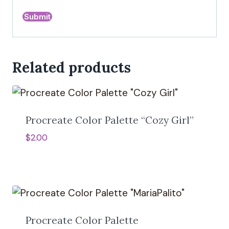
A
l
Related products
t
e
r
n
a
Procreate Color Palette “Cozy Girl”
t
$
2.00
i
v
e
:
Procreate Color Palette