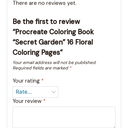
There are no reviews yet.
Be the first to review
“Procreate Coloring Book
“Secret Garden” 16 Floral
Coloring Pages”
Your email address will not be published.
Required fields are marked
*
Your rating
*
Your review
*