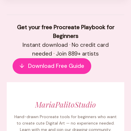
Get your free Procreate Playbook for
Beginners
Instant download · No credit card
needed · Join 889+ artists
↓
Download Free Guide
MariaPalitoStudio
Hand-drawn Procreate tools for beginners who want
to create cute Digital Art — no experience needed.
Learn with me and join our drawing community.