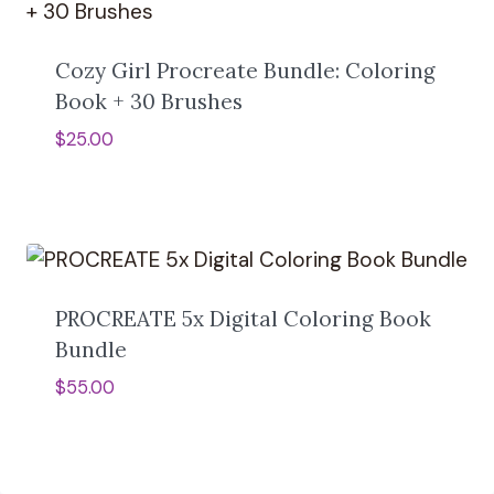
Cozy Girl Procreate Bundle: Coloring
Book + 30 Brushes
$
25.00
PROCREATE 5x Digital Coloring Book
Bundle
$
55.00