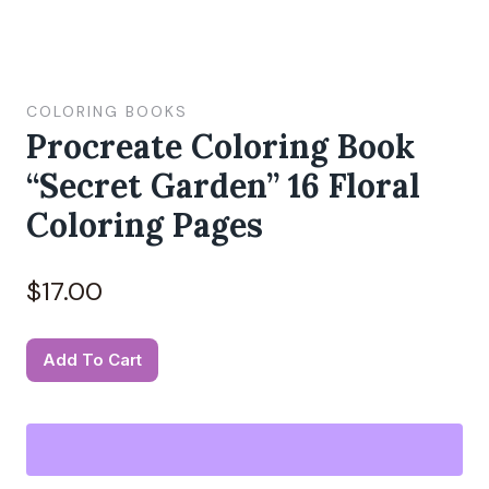
COLORING BOOKS
Procreate Coloring Book
“Secret Garden” 16 Floral
Coloring Pages
$
17.00
Procreate
Add To Cart
Coloring
Book
"Secret
Garden"