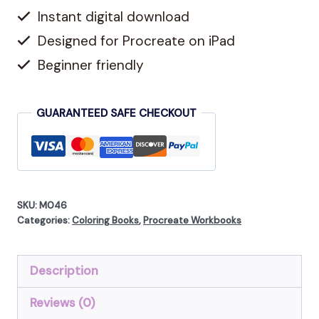
Instant digital download
16
Floral
Designed for Procreate on iPad
Coloring
Beginner friendly
Pages
quantity
GUARANTEED SAFE CHECKOUT
SKU:
M046
Categories:
Coloring Books
,
Procreate Workbooks
Description
Reviews (0)