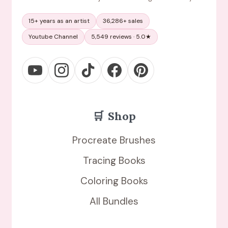
15+ years as an artist
36,286+ sales
Youtube Channel
5,549 reviews · 5.0★
🛒
Shop
Procreate Brushes
Tracing Books
Coloring Books
All Bundles