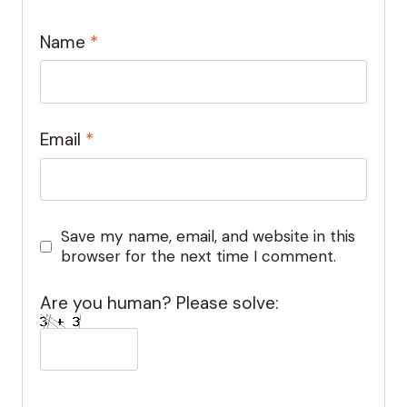
Name
*
Email
*
Save my name, email, and website in this
browser for the next time I comment.
Are you human? Please solve: