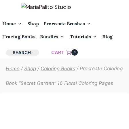
Skip
to
content
Toggle
Toggle
Home
Shop
Procreate Brushes
Child
Child
Menu
Menu
Toggle
Toggle
Tracing Books
Bundles
Tutorials
Blog
Child
Child
Menu
Menu
CART
SEARCH
0
Home
/
Shop
/
Coloring Books
/
Procreate Coloring
Book “Secret Garden” 16 Floral Coloring Pages