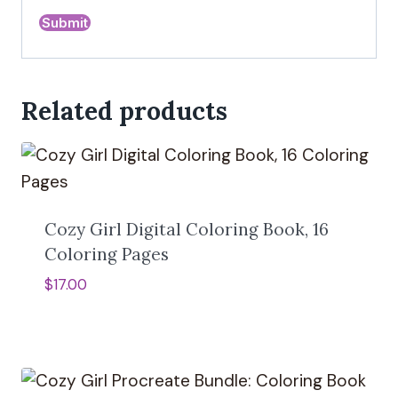
Related products
Cozy Girl Digital Coloring Book, 16
Coloring Pages
$
17.00