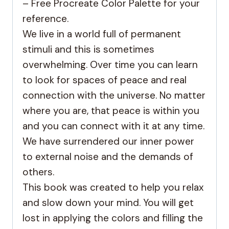
– Free Procreate Color Palette for your
reference.
We live in a world full of permanent
stimuli and this is sometimes
overwhelming. Over time you can learn
to look for spaces of peace and real
connection with the universe. No matter
where you are, that peace is within you
and you can connect with it at any time.
We have surrendered our inner power
to external noise and the demands of
others.
This book was created to help you relax
and slow down your mind. You will get
lost in applying the colors and filling the