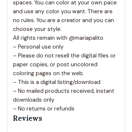
spaces. You can color at your own pace
and use any color you want. There are
no rules. You are a creator and you can
choose your style.
All rights remain with @mariapalito
– Personal use only
– Please do not resell the digital files or
paper copies, or post uncolored
coloring pages on the web.
– This is a digital listing/download
– No mailed products received, instant
downloads only
– No returns or refunds
Reviews