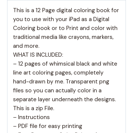
This is a 12 Page digital coloring book for
you to use with your iPad as a Digital
Coloring book or to Print and color with
traditional media like crayons, markers,
and more.
WHAT IS INCLUDED:
– 12 pages of whimsical black and white
line art coloring pages, completely
hand-drawn by me. Transparent png
files so you can actually color in a
separate layer underneath the designs.
This is a zip File.
– Instructions
– PDF file for easy printing