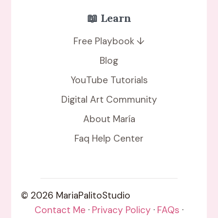
📖 Learn
Free Playbook ↓
Blog
YouTube Tutorials
Digital Art Community
About María
Faq Help Center
© 2026 MariaPalitoStudio
Contact Me
·
Privacy Policy
·
FAQs
·