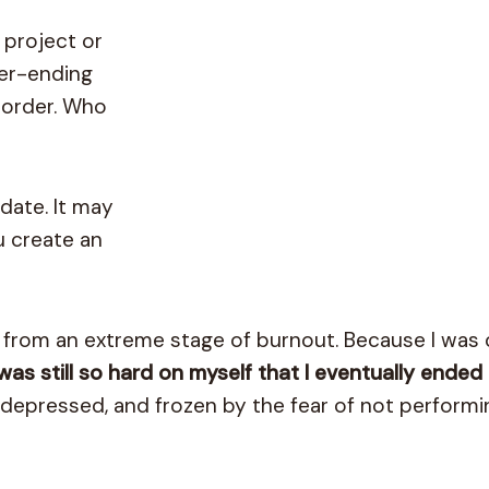
 project or
ver-ending
isorder. Who
date. It may
u create an
e from an extreme stage of burnout. Because I was
 was still so hard on myself that I eventually ended 
depressed, and frozen by the fear of not performi