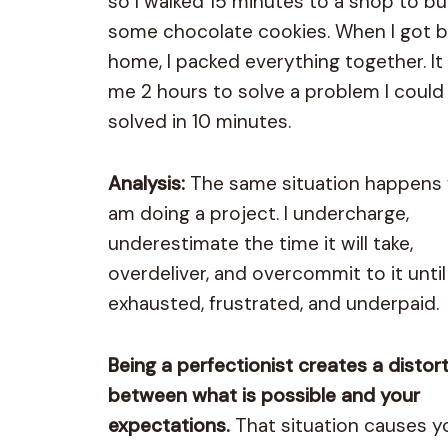
so I walked 15 minutes to a shop to b
some chocolate cookies. When I got 
home, I packed everything together. It
me 2 hours to solve a problem I could
solved in 10 minutes.
Analysis:
The same situation happens 
am doing a project. I undercharge,
underestimate the time it will take,
overdeliver, and overcommit to it until
exhausted, frustrated, and underpaid.
Being a perfectionist creates a distor
between what is possible and your
expectations.
That situation causes y