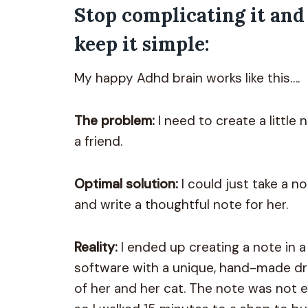
Stop complicating it and
keep it simple:
My happy Adhd brain works like this….
The problem:
I need to create a little 
a friend.
Optimal solution:
I could just take a n
and write a thoughtful note for her.
Reality:
I ended up creating a note in a
software with a unique, hand-made d
of her and her cat. The note was not 