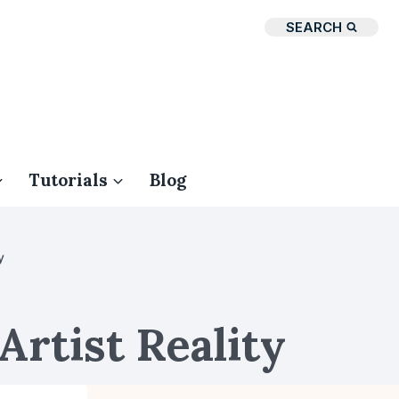
SEARCH
Tutorials
Blog
y
Artist Reality