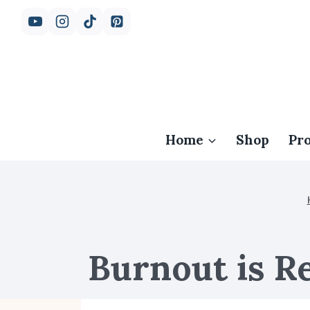
Skip
to
content
Home
Shop
Pr
Burnout is Re