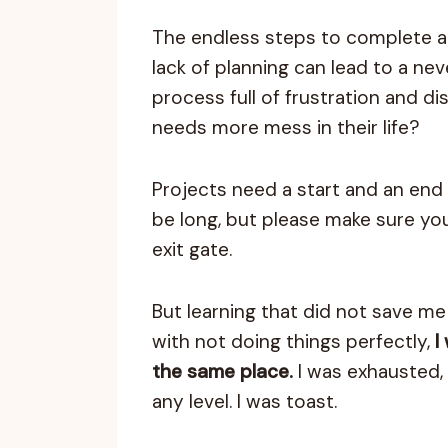
The endless steps to complete a
lack of planning can lead to a ne
process full of frustration and d
needs more mess in their life?
Projects need a start and an end 
be long, but please make sure yo
exit gate.
But learning that did not save m
with not doing things perfectly,
I
the same place.
I was exhausted, 
any level. I was toast.