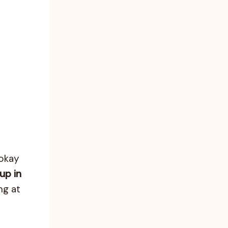
 okay
up in
ng at