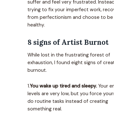
suffer and feel very frustrated. Instea
trying to fix your imperfect work, reco
from perfectionism and choose to be
healthy.
8 signs of Artist Burnot
While lost in the frustrating forest of
exhaustion, I found eight signs of crea
burnout.
1.
You wake up tired and sleepy.
Your e
levels are very low, but you force your
do routine tasks instead of creating
something real.