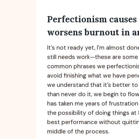
Perfectionism causes
worsens burnout in ar
It’s not ready yet, I’m almost done,
still needs work—these are some
common phrases we perfectionis
avoid finishing what we have pe
we understand that it’s better to f
than never do it, we begin to flow w
has taken me years of frustratio
the possibility of doing things a
best performance without quittin
middle of the process.