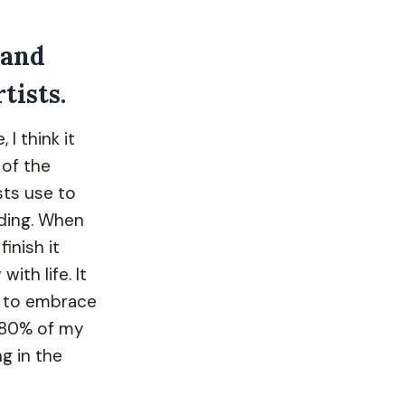
 and
tists.
 I think it
 of the
ts use to
nding. When
inish it
ith life. It
n to embrace
t 80% of my
g in the