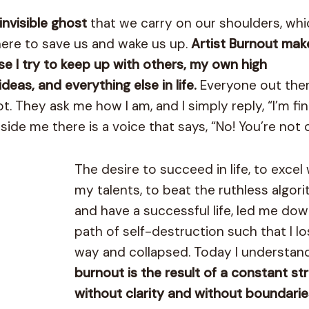
 invisible ghost
that we carry on our shoulders, whi
 there to save us and wake us up.
Artist Burnout ma
use I try to keep up with others, my own high
eas, and everything else in life.
Everyone out the
t. They ask me how I am, and I simply reply, “I’m fin
side me there is a voice that says, “No! You’re not o
The desire to succeed in life, to excel 
my talents, to beat the ruthless algor
and have a successful life, led me dow
path of self-destruction such that I l
way and collapsed. Today I understan
burnout is the result of a constant st
without clarity and without boundarie