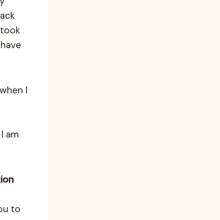
uy
back
 took
 have
when I
 I am
tion
ou to