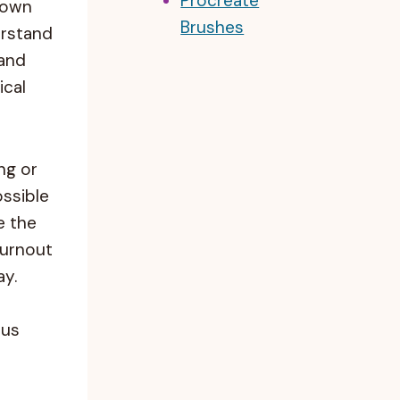
Procreate
 own
Brushes
erstand
 and
ical
ng or
ossible
re the
burnout
ay.
 us