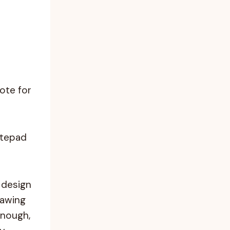
note for
otepad
 design
rawing
enough,