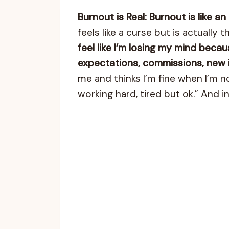
Burnout is Real: Burnout is like an
feels like a curse but is actually
feel like I’m losing my mind beca
expectations, commissions, new id
me and thinks I’m fine when I’m no
working hard, tired but ok.” And in