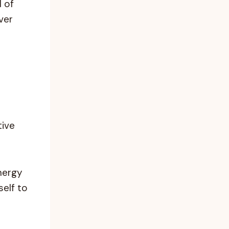
d of
ver
tive
nergy
self to