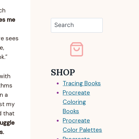
ch
kes me
Search
re sees
e,
k.”
SHOP
with
Tracing Books
ithms
Procreate
n a
Coloring
ost my
Books
d that
Procreate
ruggle
Color Palettes
s.