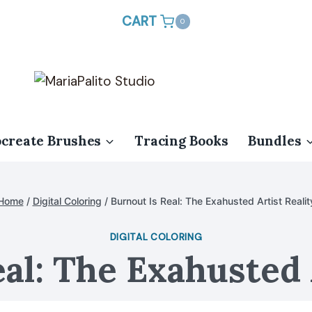
CART
0
ocreate Brushes
Tracing Books
Bundles
Home
/
Digital Coloring
/
Burnout Is Real: The Exahusted Artist Realit
DIGITAL COLORING
al: The Exahusted 