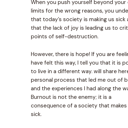
When you push yourself beyond your
limits for the wrong reasons, you und
that today’s society is making us sick
that the lack of joy is leading us to crit
points of self-destruction.
However, there is hope! If you are feeli
have felt this way, I tell you that it is p
to live in a different way. will share he
personal process that led me out of 
and the experiences I had along the w
Burnout is not the enemy; it is a
consequence of a society that makes
sick.