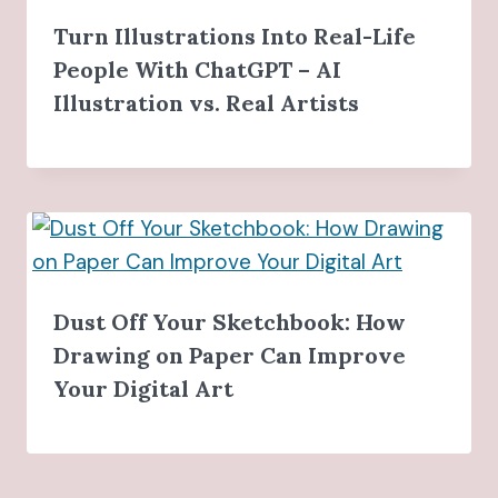
Turn Illustrations Into Real-Life
People With ChatGPT – AI
Illustration vs. Real Artists
Dust Off Your Sketchbook: How
Drawing on Paper Can Improve
Your Digital Art