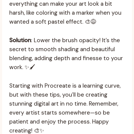
everything can make your art look a bit
harsh, like coloring with a marker when you
wanted a soft pastel effect. 🎨😅
Solution
: Lower the brush opacity! It’s the
secret to smooth shading and beautiful
blending, adding depth and finesse to your
work. ✨🖌️
Starting with Procreate is a learning curve,
but with these tips, you’ll be creating
stunning digital art in no time. Remember,
every artist starts somewhere—so be
patient and enjoy the process. Happy
creating! 🎨✨