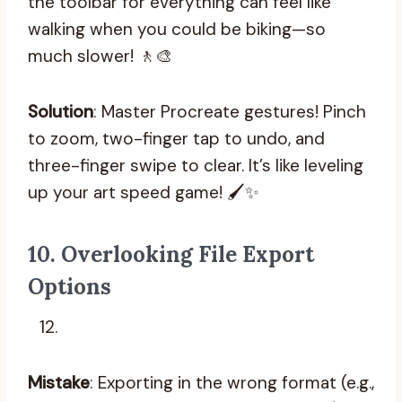
the toolbar for everything can feel like
walking when you could be biking—so
much slower! 🚶‍🎨
Solution
: Master Procreate gestures! Pinch
to zoom, two-finger tap to undo, and
three-finger swipe to clear. It’s like leveling
up your art speed game! 🖌️✨
10.
Overlooking File Export
Options
Mistake
: Exporting in the wrong format (e.g.,