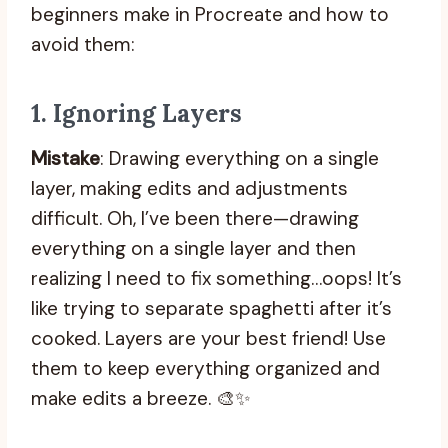
beginners make in Procreate and how to
avoid them:
1.
Ignoring Layers
Mistake
: Drawing everything on a single
layer, making edits and adjustments
difficult. Oh, I’ve been there—drawing
everything on a single layer and then
realizing I need to fix something…oops! It’s
like trying to separate spaghetti after it’s
cooked. Layers are your best friend! Use
them to keep everything organized and
make edits a breeze. 🎨✨