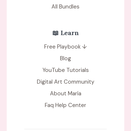
All Bundles
📖 Learn
Free Playbook ↓
Blog
YouTube Tutorials
Digital Art Community
About María
Faq Help Center