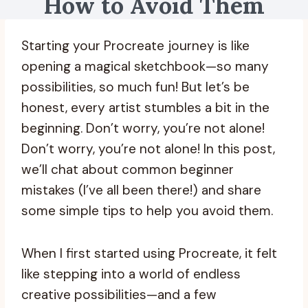
How to Avoid Them
Starting your Procreate journey is like
opening a magical sketchbook—so many
possibilities, so much fun! But let’s be
honest, every artist stumbles a bit in the
beginning. Don’t worry, you’re not alone!
Don’t worry, you’re not alone! In this post,
we’ll chat about common beginner
mistakes (I’ve all been there!) and share
some simple tips to help you avoid them.
When I first started using Procreate, it felt
like stepping into a world of endless
creative possibilities—and a few