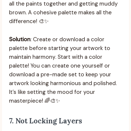
all the paints together and getting muddy
brown. A cohesive palette makes all the
difference! 🎨✨
Solution
: Create or download a color
palette before starting your artwork to
maintain harmony. Start with a color
palette! You can create one yourself or
download a pre-made set to keep your
artwork looking harmonious and polished.
It’s like setting the mood for your
masterpiece! 🌈🎨✨
7.
Not Locking Layers