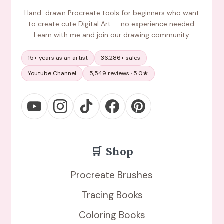
Hand-drawn Procreate tools for beginners who want
to create cute Digital Art — no experience needed.
Learn with me and join our drawing community.
15+ years as an artist
36,286+ sales
Youtube Channel
5,549 reviews · 5.0★
🛒
Shop
Procreate Brushes
Tracing Books
Coloring Books