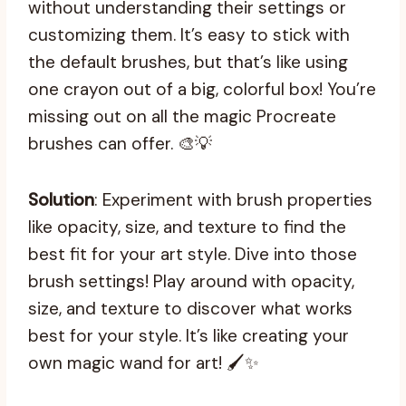
without understanding their settings or
customizing them. It’s easy to stick with
the default brushes, but that’s like using
one crayon out of a big, colorful box! You’re
missing out on all the magic Procreate
brushes can offer. 🎨💡
Solution
: Experiment with brush properties
like opacity, size, and texture to find the
best fit for your art style. Dive into those
brush settings! Play around with opacity,
size, and texture to discover what works
best for your style. It’s like creating your
own magic wand for art! 🖌️✨