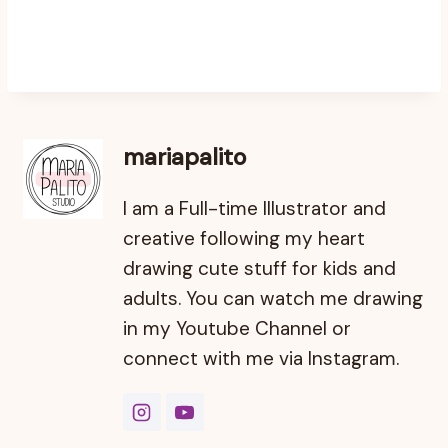
mariapalito
I am a Full-time Illustrator and
creative following my heart
drawing cute stuff for kids and
adults. You can watch me drawing
in my Youtube Channel or
connect with me via Instagram.