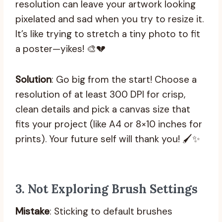
resolution can leave your artwork looking
pixelated and sad when you try to resize it.
It’s like trying to stretch a tiny photo to fit
a poster—yikes! 🎨💔
Solution
: Go big from the start! Choose a
resolution of at least 300 DPI for crisp,
clean details and pick a canvas size that
fits your project (like A4 or 8×10 inches for
prints). Your future self will thank you! 🖌️✨
3.
Not Exploring Brush Settings
Mistake
: Sticking to default brushes