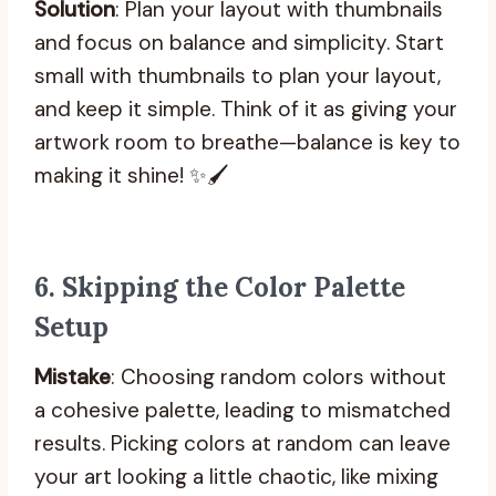
Solution
: Plan your layout with thumbnails
and focus on balance and simplicity. Start
small with thumbnails to plan your layout,
and keep it simple. Think of it as giving your
artwork room to breathe—balance is key to
making it shine! ✨🖌️
6.
Skipping the Color Palette
Setup
Mistake
: Choosing random colors without
a cohesive palette, leading to mismatched
results. Picking colors at random can leave
your art looking a little chaotic, like mixing