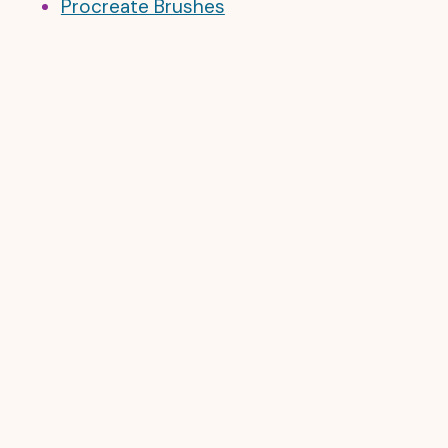
Procreate Brushes