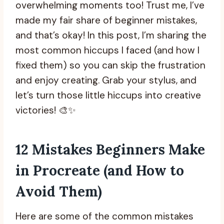
overwhelming moments too! Trust me, I’ve
made my fair share of beginner mistakes,
and that’s okay! In this post, I’m sharing the
most common hiccups I faced (and how I
fixed them) so you can skip the frustration
and enjoy creating. Grab your stylus, and
let’s turn those little hiccups into creative
victories! 🎨✨
12 Mistakes Beginners Make
in Procreate (and How to
Avoid Them)
Here are some of the common mistakes