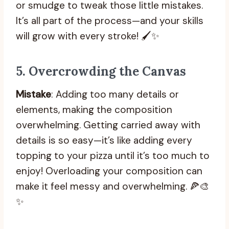
or smudge to tweak those little mistakes.
It’s all part of the process—and your skills
will grow with every stroke! 🖌️✨
5.
Overcrowding the Canvas
Mistake
: Adding too many details or
elements, making the composition
overwhelming. Getting carried away with
details is so easy—it’s like adding every
topping to your pizza until it’s too much to
enjoy! Overloading your composition can
make it feel messy and overwhelming. 🍕🎨
✨