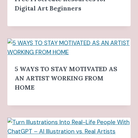
Digital Art Beginners
5 WAYS TO STAY MOTIVATED AS
AN ARTIST WORKING FROM
HOME