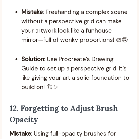
Mistake
: Freehanding a complex scene
without a perspective grid can make
your artwork look like a funhouse
mirror—full of wonky proportions! 🎨🤪
Solution
: Use Procreate’s Drawing
Guide to set up a perspective grid. It’s
like giving your art a solid foundation to
build on! 🏗️✨
12.
Forgetting to Adjust Brush
Opacity
Mistake
: Using full-opacity brushes for