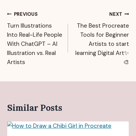
Post
PREVIOUS
NEXT
Turn Illustrations
The Best Procreate
navigation
Into Real-Life People
Tools for Beginner
With ChatGPT – AI
Artists to start
Illustration vs. Real
learning Digital Art✨
Artists
🎨
Similar Posts