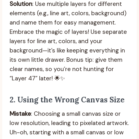
Solution
: Use multiple layers for different
elements (e.g., line art, colors, background)
and name them for easy management.
Embrace the magic of layers! Use separate
layers for line art, colors, and your
background—it’s like keeping everything in
its own little drawer. Bonus tip: give them
clear names, so you’re not hunting for
“Layer 47” later! 🌟✨
2.
Using the Wrong Canvas Size
Mistake
: Choosing a small canvas size or
low resolution, leading to pixelated artwork.
Uh-oh, starting with a small canvas or low