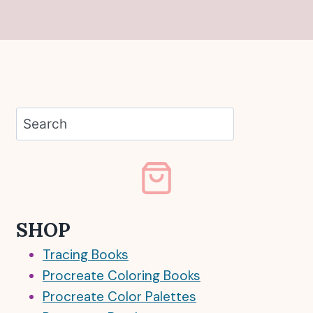
Search
SHOP
Tracing Books
Procreate Coloring Books
Procreate Color Palettes