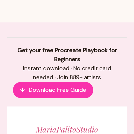
Get your free Procreate Playbook for
Beginners
Instant download · No credit card
needed · Join 889+ artists
↓
Download Free Guide
MariaPalitoStudio