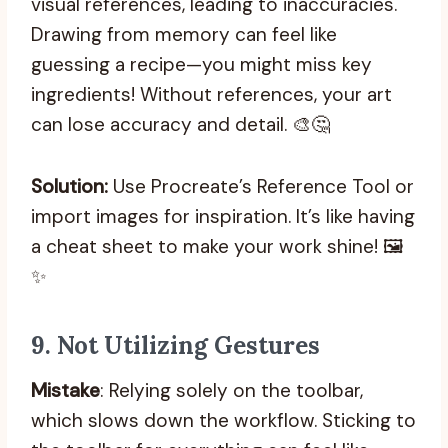
visual references, leading to inaccuracies.
Drawing from memory can feel like
guessing a recipe—you might miss key
ingredients! Without references, your art
can lose accuracy and detail. 🎨🤔
Solution:
Use Procreate’s Reference Tool or
import images for inspiration. It’s like having
a cheat sheet to make your work shine! 🖼️
✨
9.
Not Utilizing Gestures
Mistake
: Relying solely on the toolbar,
which slows down the workflow. Sticking to