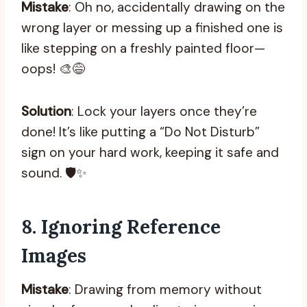
Mistake
: Oh no, accidentally drawing on the
wrong layer or messing up a finished one is
like stepping on a freshly painted floor—
oops! 🎨😅
Solution
: Lock your layers once they’re
done! It’s like putting a “Do Not Disturb”
sign on your hard work, keeping it safe and
sound. 🛡️✨
8.
Ignoring Reference
Images
Mistake
: Drawing from memory without