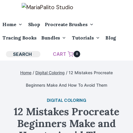
Skip
to
content
Toggle
Toggle
Home
Shop
Procreate Brushes
Child
Child
Menu
Menu
Toggle
Toggle
Tracing Books
Bundles
Tutorials
Blog
Child
Child
Menu
Menu
CART
SEARCH
0
Home
/
Digital Coloring
/
12 Mistakes Procreate
Beginners Make And How To Avoid Them
DIGITAL COLORING
12 Mistakes Procreate
Beginners Make and