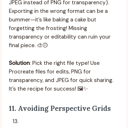
JPEG instead of PNG for transparency).
Exporting in the wrong format can be a
bummer—it’s like baking a cake but
forgetting the frosting! Missing
transparency or editability can ruin your
final piece. 🎨🙃
Solution
: Pick the right file type! Use
Procreate files for edits, PNG for
transparency, and JPEG for quick sharing.
It’s the recipe for success! 🖼️✨
11.
Avoiding Perspective Grids