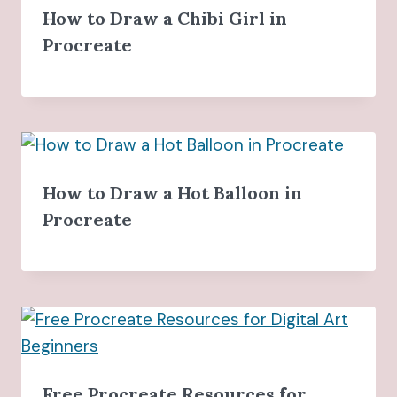
How to Draw a Chibi Girl in
Procreate
How to Draw a Hot Balloon in
Procreate
Free Procreate Resources for