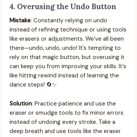
4.
Overusing the Undo Button
Mistake
: Constantly relying on undo
instead of refining technique or using tools
like erasers or adjustments. We’ve all been
there—undo, undo, undo! It’s tempting to
rely on that magic button, but overusing it
can keep you from improving your skills. It’s
like hitting rewind instead of learning the
dance steps! 🔄✨
Solution
: Practice patience and use the
eraser or smudge tools to fix minor errors
instead of undoing every stroke. Take a
deep breath and use tools like the eraser